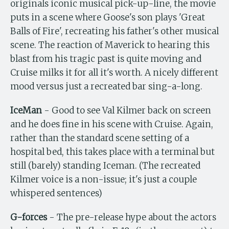
originals iconic musical pick-up-line, the movie
puts in a scene where Goose's son plays 'Great
Balls of Fire', recreating his father's other musical
scene. The reaction of Maverick to hearing this
blast from his tragic past is quite moving and
Cruise milks it for all it's worth. A nicely different
mood versus just a recreated bar sing-a-long.
IceMan
- Good to see Val Kilmer back on screen
and he does fine in his scene with Cruise. Again,
rather than the standard scene setting of a
hospital bed, this takes place with a terminal but
still (barely) standing Iceman. (The recreated
Kilmer voice is a non-issue; it's just a couple
whispered sentences)
G-forces
- The pre-release hype about the actors